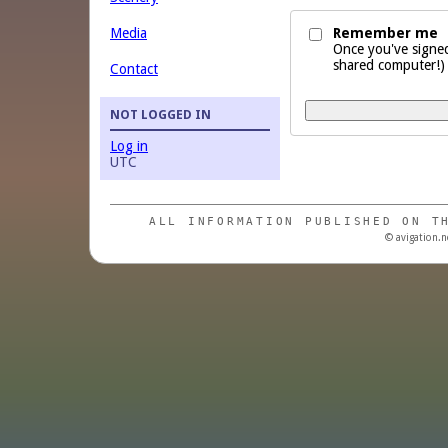
Media
Remember me
Once you've signed
shared computer!)
Contact
NOT LOGGED IN
Log in
UTC
ALL INFORMATION PUBLISHED ON T
© avigation.ne