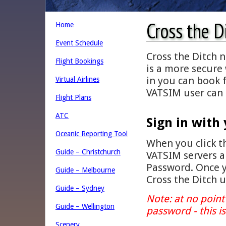
Cross the D
Home
Event Schedule
Cross the Ditch 
Flight Bookings
is a more secure 
in you can book f
Virtual Airlines
VATSIM user can 
Flight Plans
ATC
Sign in with
Oceanic Reporting Tool
When you click th
Guide – Christchurch
VATSIM servers 
Password. Once y
Guide – Melbourne
Cross the Ditch 
Guide – Sydney
Note: at no point 
Guide – Wellington
password - this i
Scenery